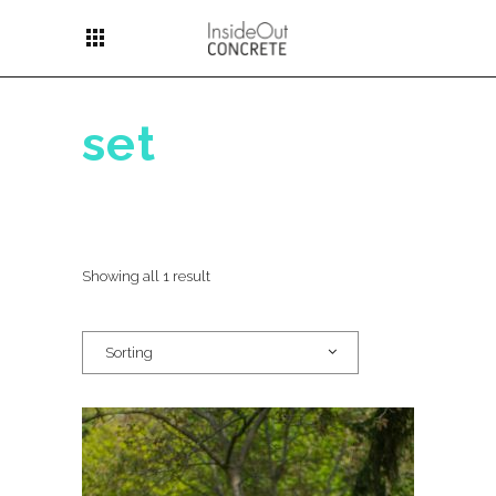
apps
set
Showing all 1 result
Sorting