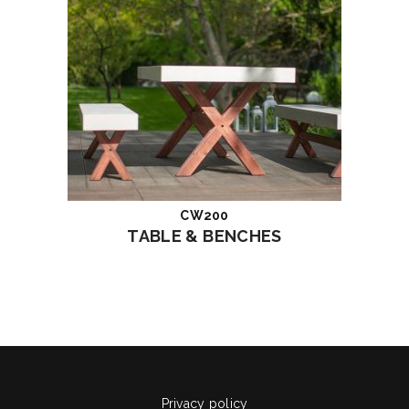
CW200
Read more
TABLE & BENCHES
Privacy policy